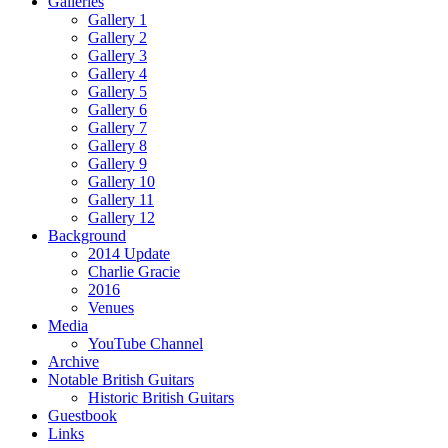
Galleries
Gallery 1
Gallery 2
Gallery 3
Gallery 4
Gallery 5
Gallery 6
Gallery 7
Gallery 8
Gallery 9
Gallery 10
Gallery 11
Gallery 12
Background
2014 Update
Charlie Gracie
2016
Venues
Media
YouTube Channel
Archive
Notable British Guitars
Historic British Guitars
Guestbook
Links