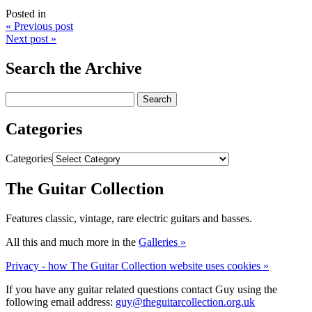
Posted in
« Previous post
Next post »
Search the Archive
Categories
Categories
The Guitar Collection
Features classic, vintage, rare electric guitars and basses.
All this and much more in the
Galleries »
Privacy - how The Guitar Collection website uses cookies »
If you have any guitar related questions contact Guy using the
following email address:
guy@theguitarcollection.org.uk