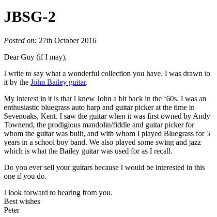
JBSG-2
Posted on:
27th October 2016
Dear Guy (if I may),
I write to say what a wonderful collection you have. I was drawn to
it by the
John Bailey guitar
.
My interest in it is that I knew John a bit back in the ‘60s. I was an
enthusiastic bluegrass auto harp and guitar picker at the time in
Sevenoaks, Kent. I saw the guitar when it was first owned by Andy
Townend, the prodigious mandolin/fiddle and guitar picker for
whom the guitar was built, and with whom I played Bluegrass for 5
years in a school boy band. We also played some swing and jazz
which is what the Bailey guitar was used for as I recall.
Do you ever sell your guitars because I would be interested in this
one if you do.
I look forward to hearing from you.
Best wishes
Peter