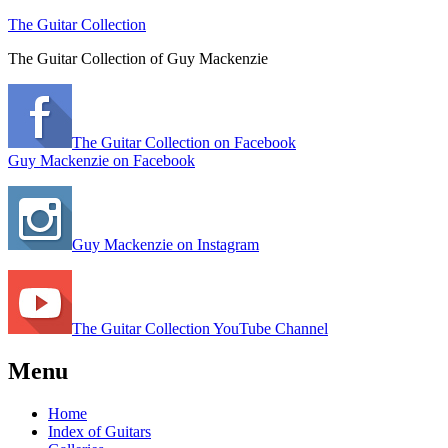
The Guitar Collection
The Guitar Collection of Guy Mackenzie
The Guitar Collection on Facebook
Guy Mackenzie on Facebook
Guy Mackenzie on Instagram
The Guitar Collection YouTube Channel
Menu
Home
Index of Guitars