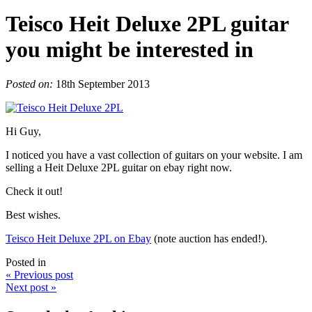
Teisco Heit Deluxe 2PL guitar
you might be interested in
Posted on:
18th September 2013
Hi Guy,
I noticed you have a vast collection of guitars on your website. I am
selling a Heit Deluxe 2PL guitar on ebay right now.
Check it out!
Best wishes.
Teisco Heit Deluxe 2PL on Ebay
(note auction has ended!).
Posted in
« Previous post
Next post »