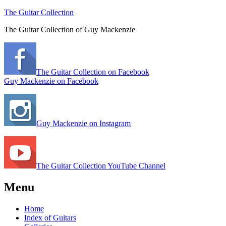
The Guitar Collection
The Guitar Collection of Guy Mackenzie
The Guitar Collection on Facebook
Guy Mackenzie on Facebook
Guy Mackenzie on Instagram
The Guitar Collection YouTube Channel
Menu
Home
Index of Guitars