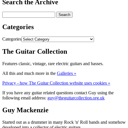
Search the Archive
Categories
Categories
The Guitar Collection
Features classic, vintage, rare electric guitars and basses.
All this and much more in the
Galleries »
Privacy - how The Guitar Collection website uses cookies »
If you have any guitar related questions contact Guy using the
following email address:
guy@theguitarcollection.org.uk
Guy Mackenzie
Started out as a drummer in many Rock 'n' Roll bands and somehow
developed into a collector of electric guitars.