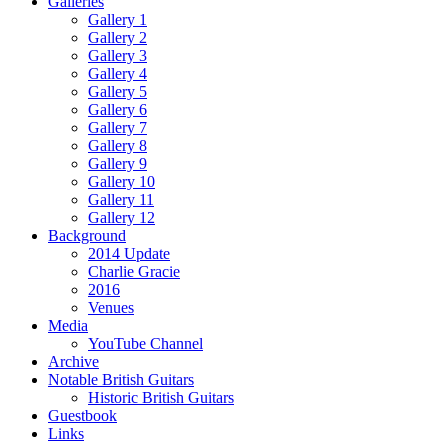
Galleries
Gallery 1
Gallery 2
Gallery 3
Gallery 4
Gallery 5
Gallery 6
Gallery 7
Gallery 8
Gallery 9
Gallery 10
Gallery 11
Gallery 12
Background
2014 Update
Charlie Gracie
2016
Venues
Media
YouTube Channel
Archive
Notable British Guitars
Historic British Guitars
Guestbook
Links