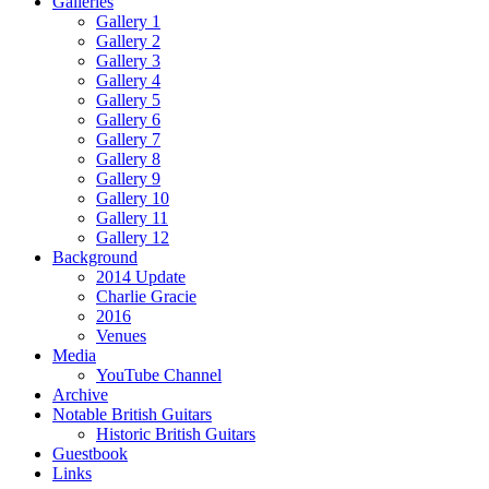
Galleries
Gallery 1
Gallery 2
Gallery 3
Gallery 4
Gallery 5
Gallery 6
Gallery 7
Gallery 8
Gallery 9
Gallery 10
Gallery 11
Gallery 12
Background
2014 Update
Charlie Gracie
2016
Venues
Media
YouTube Channel
Archive
Notable British Guitars
Historic British Guitars
Guestbook
Links