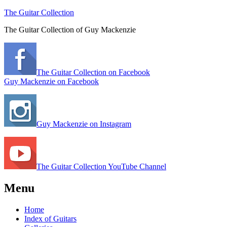
The Guitar Collection
The Guitar Collection of Guy Mackenzie
The Guitar Collection on Facebook
Guy Mackenzie on Facebook
Guy Mackenzie on Instagram
The Guitar Collection YouTube Channel
Menu
Home
Index of Guitars