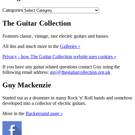
Categories
The Guitar Collection
Features classic, vintage, rare electric guitars and basses.
All this and much more in the
Galleries »
Privacy - how The Guitar Collection website uses cookies »
If you have any guitar related questions contact Guy using the
following email address:
guy@theguitarcollection.org.uk
Guy Mackenzie
Started out as a drummer in many Rock 'n' Roll bands and somehow
developed into a collector of electric guitars.
More in the
Background page »