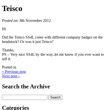
Teisco
Posted on:
8th November 2012
Hi
Did the Teisco SS4L come with different company badges on the
headstock? Or was it just Teisco?
Thanks,
PS – Very nice SS4L by the way..let me know if you ever want to
sell it.
Posted in
« Previous post
Next post »
Search the Archive
Categories