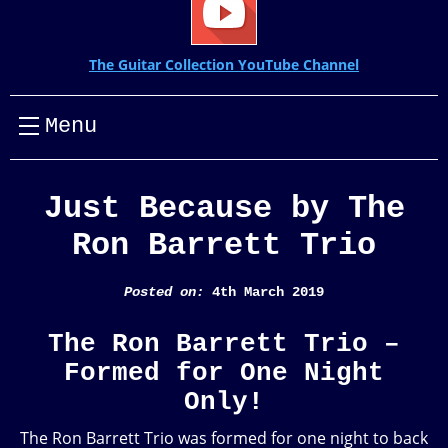
The Guitar Collection YouTube Channel
Menu
Just Because by The
Ron Barrett Trio
Posted on:
4th March 2019
The Ron Barrett Trio –
Formed for One Night
Only!
The Ron Barrett Trio was formed for one night to back