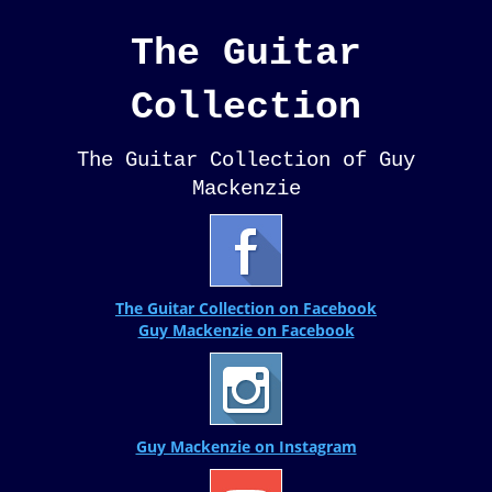
The Guitar
Collection
The Guitar Collection of Guy
Mackenzie
The Guitar Collection on Facebook
Guy Mackenzie on Facebook
Guy Mackenzie on Instagram