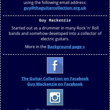
using the following email address:
guy@theguitarcollection.org.uk
Guy Mackenzie
Started out as a drummer in many Rock 'n' Roll
bands and somehow developed into a collector of
electric guitars.
More in the
Background page »
The Guitar Collection on Facebook
Guy Mackenzie on Facebook