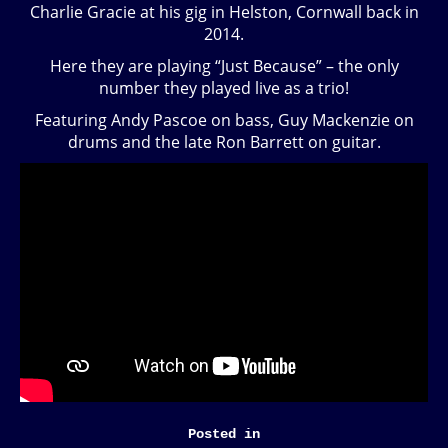
Charlie Gracie at his gig in Helston, Cornwall back in
2014.
Here they are playing “Just Because” – the only
number they played live as a trio!
Featuring Andy Pascoe on bass, Guy Mackenzie on
drums and the late Ron Barrett on guitar.
Posted in