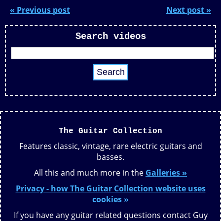
« Previous post
Next post »
Search videos
The Guitar Collection
Features classic, vintage, rare electric guitars and
basses.
All this and much more in the
Galleries »
Privacy - how The Guitar Collection website uses
cookies »
If you have any guitar related questions contact Guy