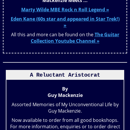
Mackenzie Meets ...
Marty Wilde MBE Rock n Roll Legend »
Eden Kane (60s star and appeared in Star Trek!)
»
All this and more can be found on the
The Guitar
Collection Youtube Channel »
A Reluctant Aristocrat
By
Guy Mackenzie
Assorted Memories of My Unconventional Life by
Guy Mackenzie.
Now available to order from all good bookshops.
For more information, enquiries or to order direct