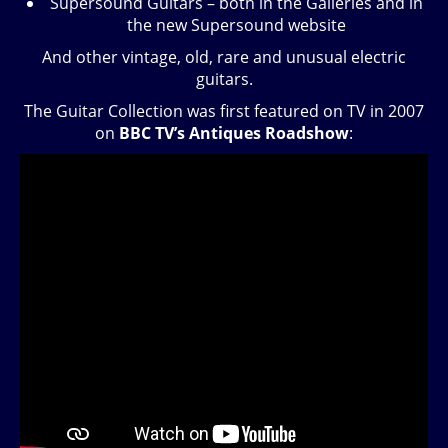
Supersound Guitars – both in the Galleries and in
the new Supersound website
And other vintage, old, rare and unusual electric
guitars.
The Guitar Collection was first featured on TV in 2007
on
BBC TV’s Antiques Roadshow
: