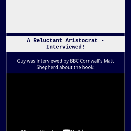
A Reluctant Aristocrat -
Interviewed!
Guy was interviewed by BBC Cornwall's Matt
Shepherd about the book: