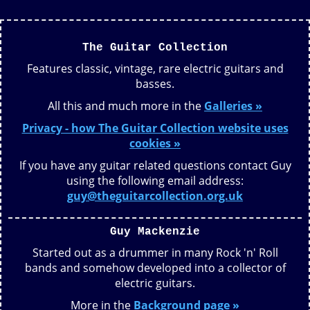
The Guitar Collection
Features classic, vintage, rare electric guitars and
basses.
All this and much more in the
Galleries »
Privacy - how The Guitar Collection website uses
cookies »
If you have any guitar related questions contact Guy
using the following email address:
guy@theguitarcollection.org.uk
Guy Mackenzie
Started out as a drummer in many Rock 'n' Roll
bands and somehow developed into a collector of
electric guitars.
More in the
Background page »