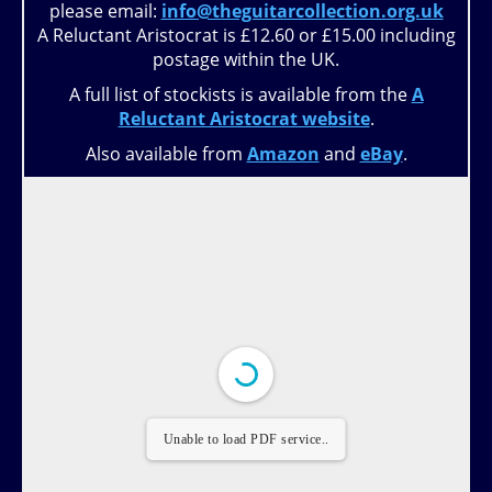
please email:
info@theguitarcollection.org.uk
A Reluctant Aristocrat is £12.60 or £15.00 including
postage within the UK.
A full list of stockists is available from the
A
Reluctant Aristocrat website
.
Also available from
Amazon
and
eBay
.
Unable to load PDF service..