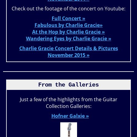
Check out the footage of the concert on Youtube:
Full Concert »
Fabulous by Charlie Gracie»
At the Hop by Charlie Gracie »
Wandering Eyes by Charlie Gracie »
Charlie Gracie Concert Details & Pictures
November 2015 »
From the Galleries
Just a few of the highlights from the Guitar
Collection Galleries:
Hofner Galxie »