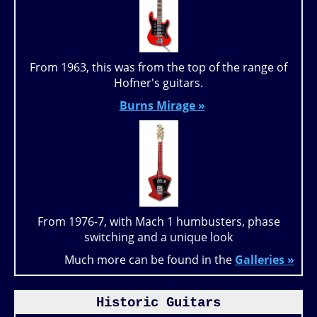
From 1963, this was from the top of the range of
Hofner's guitars.
Burns Mirage »
From 1976-7, with Mach 1 humbusters, phase
switching and a unique look
Much more can be found in the
Galleries »
Historic Guitars