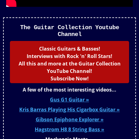
The Guitar Collection Youtube
Channel
Classic Guitars & Basses!
Interviews with Rock 'n' Roll Stars!
All this and more at the Guitar Collection
YouTube Channel!
Subscribe Now!
A few of the most interesting videos...
Gus G1 Guitar »
Kris Barras Playing His Cigarbox Guitar »
Gibson Epiphone Explorer »
Hagstrom H8 8 String Bass »