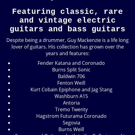
Featuring classic, rare
and vintage electric
guitars and bass guitars
Despite being a drummer, Guy Mackenzie is a life long
lover of guitars. His collection has grown over the
years and features:
Fender Katana and Coronado
Burns Split Sonic
Baldwin 706
Fenton Weill
Kurt Cobain Epiphone and Jag Stang
Washburn A15
Antoria
Tremo Twenty
Hagstrom Futurama Coronado
Segovia
Burns Weill