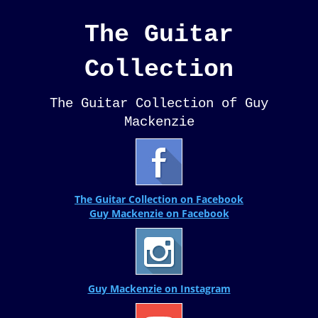
The Guitar
Collection
The Guitar Collection of Guy
Mackenzie
The Guitar Collection on Facebook
Guy Mackenzie on Facebook
Guy Mackenzie on Instagram