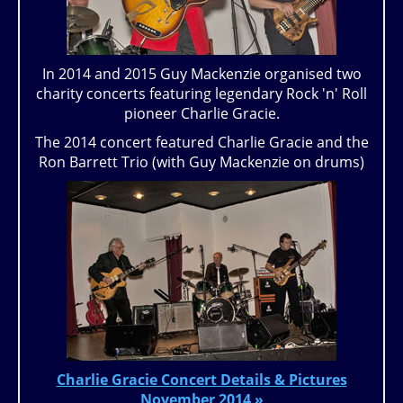
In 2014 and 2015 Guy Mackenzie organised two
charity concerts featuring legendary Rock 'n' Roll
pioneer Charlie Gracie.
The 2014 concert featured Charlie Gracie and the
Ron Barrett Trio (with Guy Mackenzie on drums)
Charlie Gracie Concert Details & Pictures
November 2014 »