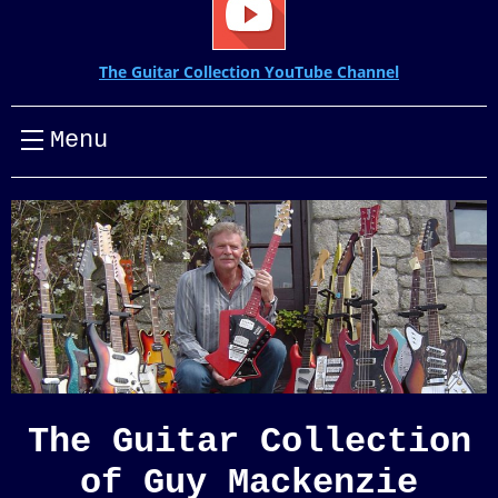
The Guitar Collection YouTube Channel
Menu
The Guitar Collection
of Guy Mackenzie