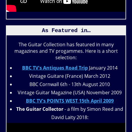
As Featured in…
The Guitar Collection has featured in many
magazines and TV progammes. Here is a short
selection:
BBC TV's Antiques Road Trip
January 2014
Vintage Guitare (France) March 2012
BBC Cornwall 6th - 13th August 2010
Vintage Guitar Magazine (USA) November 2009
BBC TV's POINTS WEST 15th April 2009
The Guitar Collector
- a film by Simon Reed and
David Laity 2018: