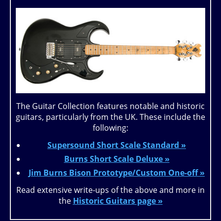
The Guitar Collection features notable and historic
guitars, particularly from the UK. These include the
following:
Supersound Short Scale Standard »
Burns Short Scale Deluxe »
Jim Burns Bison Prototype/Custom One-off »
Read extensive write-ups of the above and more in
the
Historic Guitars page »