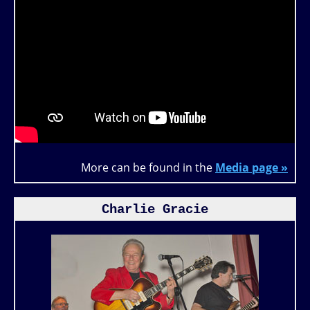
More can be found in the
Media page »
Charlie Gracie