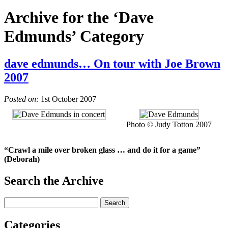
Archive for the ‘Dave
Edmunds’ Category
dave edmunds… On tour with Joe Brown
2007
Posted on:
1st October 2007
Photo © Judy Totton 2007
“Crawl a mile over broken glass … and do it for a game”
(Deborah)
Search the Archive
Categories