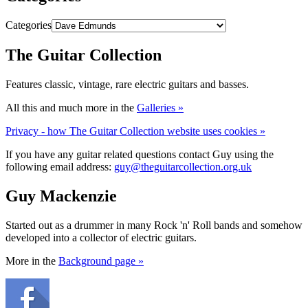
Categories
The Guitar Collection
Features classic, vintage, rare electric guitars and basses.
All this and much more in the
Galleries »
Privacy - how The Guitar Collection website uses cookies »
If you have any guitar related questions contact Guy using the
following email address:
guy@theguitarcollection.org.uk
Guy Mackenzie
Started out as a drummer in many Rock 'n' Roll bands and somehow
developed into a collector of electric guitars.
More in the
Background page »