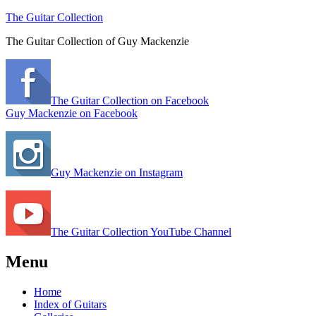
The Guitar Collection
The Guitar Collection of Guy Mackenzie
The Guitar Collection on Facebook
Guy Mackenzie on Facebook
Guy Mackenzie on Instagram
The Guitar Collection YouTube Channel
Menu
Home
Index of Guitars