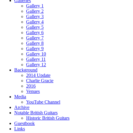
Galleries
Gallery 1
Gallery 2
Gallery 3
Gallery 4
Gallery 5
Gallery 6
Gallery 7
Gallery 8
Gallery 9
Gallery 10
Gallery 11
Gallery 12
Background
2014 Update
Charlie Gracie
2016
Venues
Media
YouTube Channel
Archive
Notable British Guitars
Historic British Guitars
Guestbook
Links