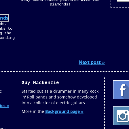
Diamonds!
ds,
nks to
g the
sending
Next post »
Guy Mackenzie
c
Started out as a drummer in many Rock
'n' Roll bands and somehow developed
into a collector of electric guitars.
ies »
More in the
Background page »
ions