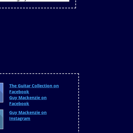
The Guitar Collection on
Facebook
Guy Mackenzie on
Facebook
Guy Mackenzie on
Instagram