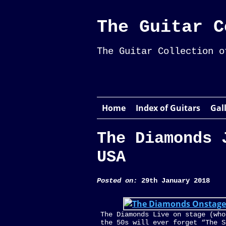
The Guitar C
The Guitar Collection o
Home
Index of Guitars
Gal
The Diamonds 
USA
Posted on:
29th January 2018
The Diamonds Live on stage (who
the 50s will ever forget “The S