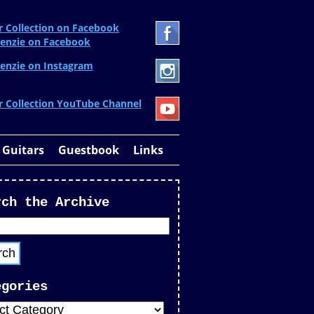
r Collection on Facebook
enzie on Facebook
enzie on Instagram
r Collection YouTube Channel
 Guitars
Guestbook
Links
rch the Archive
egories