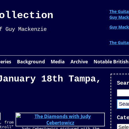
The Guita
ollection
Guy Mack
Guy Mack
f Guy Mackenzie
The Guita
leries
Background
Media
Archive
Notable British
January 18th Tampa,
Sea
Cat
, from
troll”
Judy Cebertowicz pictured with the