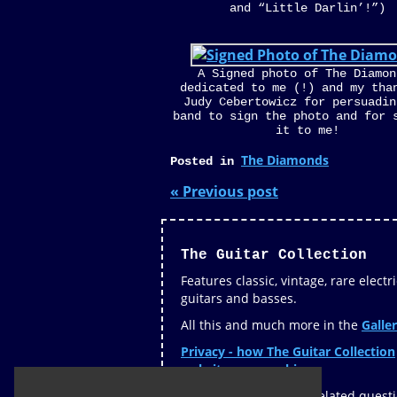
and “Little Darlin’!”)
A Signed photo of The Diamon
dedicated to me (!) and my tha
Judy Cebertowicz for persuadin
band to sign the photo and for 
it to me!
The Diamonds
Posted in
« Previous post
The Guitar Collection
Features classic, vintage, rare electri
guitars and basses.
All this and much more in the
Galler
Privacy - how The Guitar Collection
website uses cookies »
If you have any guitar related quest