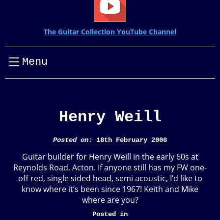
The Guitar Collection YouTube Channel
Menu
Henry Weill
Posted on:
18th February 2008
Guitar builder for Henry Weill in the early 60s at
Reynolds Road, Acton. If anyone still has my FW one-
off red, single sided head, semi acoustic, I’d like to
know where it’s been since 1967! Keith and Mike
where are you?
Posted in