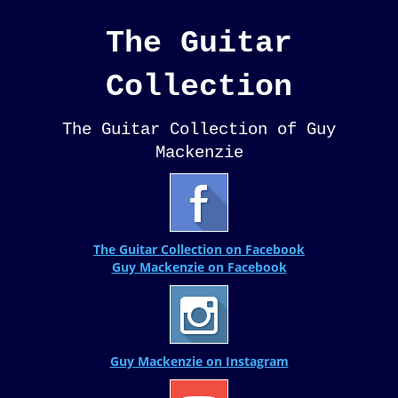
The Guitar
Collection
The Guitar Collection of Guy
Mackenzie
The Guitar Collection on Facebook
Guy Mackenzie on Facebook
Guy Mackenzie on Instagram