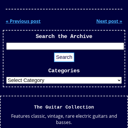
« Previous post
Next post »
Search the Archive
Categories
The Guitar Collection
Features classic, vintage, rare electric guitars and
basses.