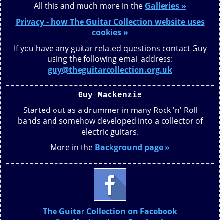
All this and much more in the
Galleries »
Privacy - how The Guitar Collection website uses
cookies »
If you have any guitar related questions contact Guy
using the following email address:
guy@theguitarcollection.org.uk
Guy Mackenzie
Started out as a drummer in many Rock 'n' Roll
bands and somehow developed into a collector of
electric guitars.
More in the
Background page »
The Guitar Collection on Facebook