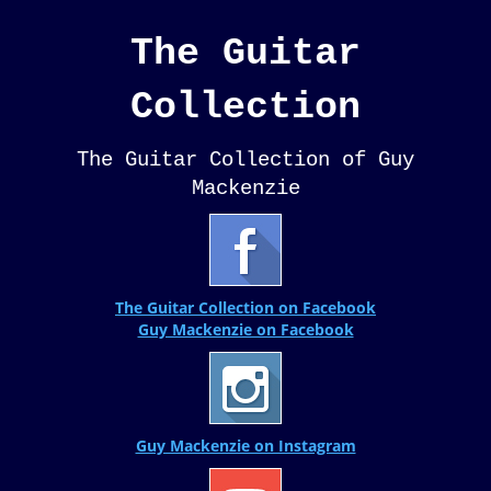
The Guitar
Collection
The Guitar Collection of Guy
Mackenzie
The Guitar Collection on Facebook
Guy Mackenzie on Facebook
Guy Mackenzie on Instagram