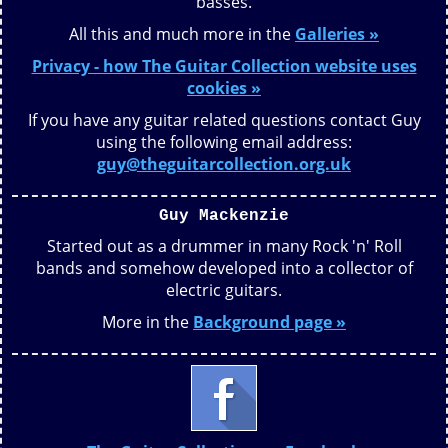
basses.
All this and much more in the
Galleries »
Privacy - how The Guitar Collection website uses
cookies »
If you have any guitar related questions contact Guy
using the following email address:
guy@theguitarcollection.org.uk
Guy Mackenzie
Started out as a drummer in many Rock 'n' Roll
bands and somehow developed into a collector of
electric guitars.
More in the
Background page »