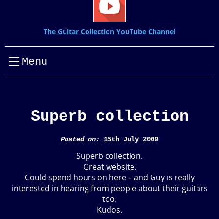
The Guitar Collection YouTube Channel
Menu
Superb collection
Posted on:
15th July 2009
Superb collection.
Great website.
Could spend hours on here – and Guy is really
interested in hearing from people about their guitars
too.
Kudos.