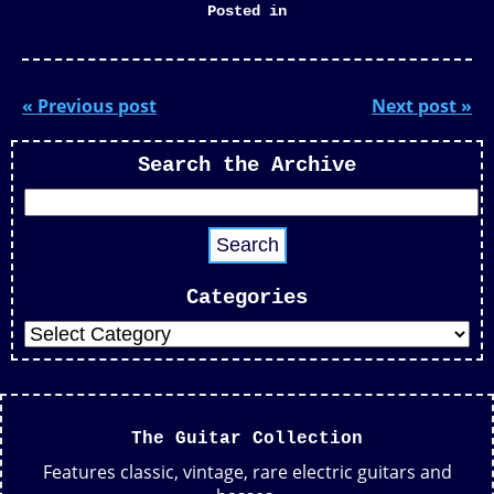
Posted in
« Previous post
Next post »
Search the Archive
Categories
The Guitar Collection
Features classic, vintage, rare electric guitars and