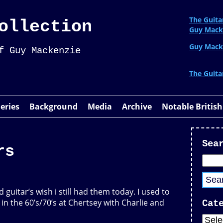
The Guita
ollection
Guy Mack
Guy Mack
f Guy Mackenzie
The Guita
leries
Background
Media
Archive
Notable British
Sea
rs
d guitar’s wish i still had them today. I used to
in the 60’s/70’s at Chertsey with Charlie and
Cat