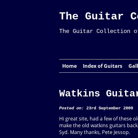
The Guitar C
The Guitar Collection o
Home
Index of Guitars
Gal
Watkins Guita
Posted on:
23rd September 2009
Hi great site, had a few of these ol
make the old watkins guitars back 
Syd. Many thanks, Pete Jessop.