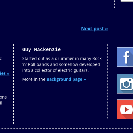
Next post »
Guy Mackenzie
c
Started out as a drummer in many Rock
'n' Roll bands and somehow developed
into a collector of electric guitars.
ies »
More in the
Background page »
ions
il