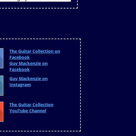
The Guitar Collection on
Facebook
Guy Mackenzie on
Facebook
Guy Mackenzie on
Instagram
The Guitar Collection
YouTube Channel