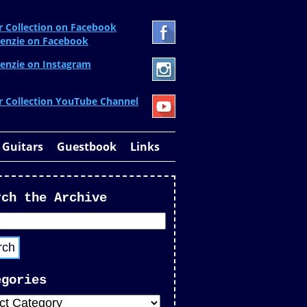
r Collection on Facebook
enzie on Facebook
enzie on Instagram
r Collection YouTube Channel
 Guitars
Guestbook
Links
rch the Archive
egories