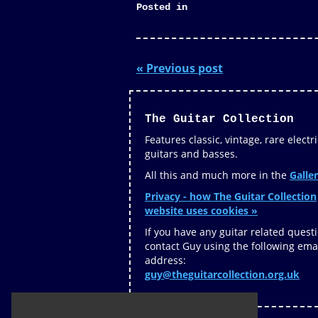
Posted in
« Previous post
The Guitar Collection
Features classic, vintage, rare electri
guitars and basses.
All this and much more in the
Galler
Privacy - how The Guitar Collection
website uses cookies »
If you have any guitar related quest
contact Guy using the following ema
address:
guy@theguitarcollection.org.uk