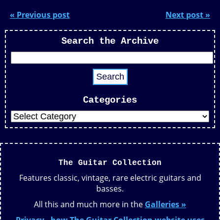
« Previous post
Next post »
Search the Archive
Categories
The Guitar Collection
Features classic, vintage, rare electric guitars and
basses.
All this and much more in the
Galleries »