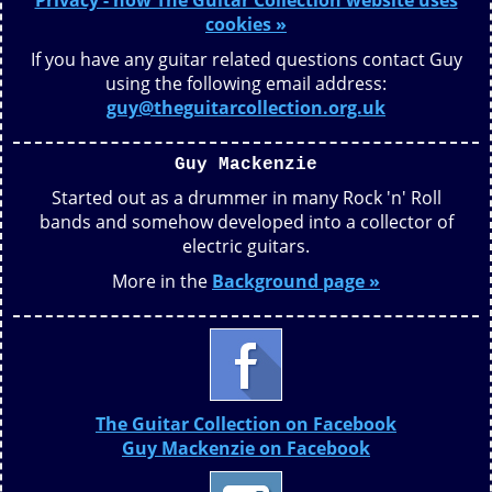
Privacy - how The Guitar Collection website uses
cookies »
If you have any guitar related questions contact Guy
using the following email address:
guy@theguitarcollection.org.uk
Guy Mackenzie
Started out as a drummer in many Rock 'n' Roll
bands and somehow developed into a collector of
electric guitars.
More in the
Background page »
The Guitar Collection on Facebook
Guy Mackenzie on Facebook