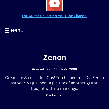
The Guitar Collection YouTube Channel
Menu
Zenon
Posted on:
6th May 2009
Great site & collection Guy! You helped me ID a Zenon
last year & I just sent a picture of another guitar I
bought with no markings.
Posted in