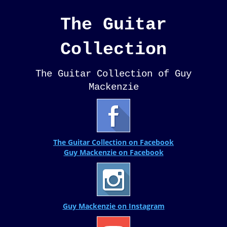
The Guitar
Collection
The Guitar Collection of Guy
Mackenzie
The Guitar Collection on Facebook
Guy Mackenzie on Facebook
Guy Mackenzie on Instagram