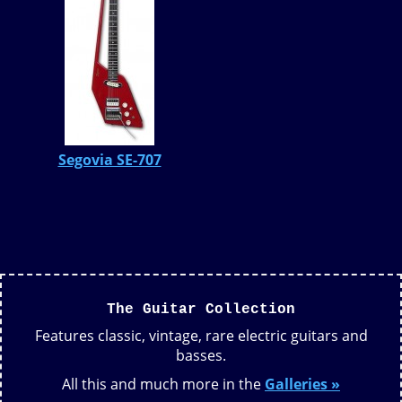
Segovia SE-707
The Guitar Collection
Features classic, vintage, rare electric guitars and
basses.
All this and much more in the
Galleries »