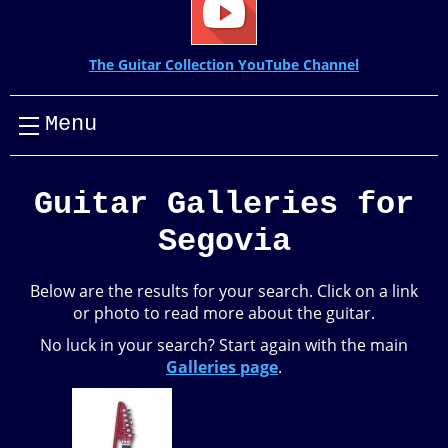
The Guitar Collection YouTube Channel
Menu
Guitar Galleries for
Segovia
Below are the results for your search. Click on a link
or photo to read more about the guitar.
No luck in your search? Start again with the main
Galleries page
.