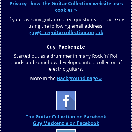
Privacy - how The Guitar Collection website uses
cookies »
If you have any guitar related questions contact Guy
using the following email address:
guy@theguitarcollection.org.uk
Guy Mackenzie
Started out as a drummer in many Rock 'n' Roll
bands and somehow developed into a collector of
electric guitars.
More in the
Background page »
The Guitar Collection on Facebook
Guy Mackenzie on Facebook