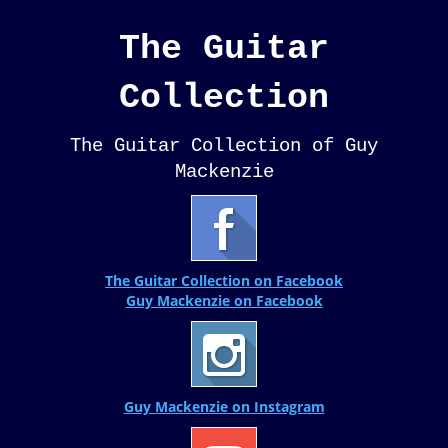
The Guitar
Collection
The Guitar Collection of Guy
Mackenzie
The Guitar Collection on Facebook
Guy Mackenzie on Facebook
Guy Mackenzie on Instagram