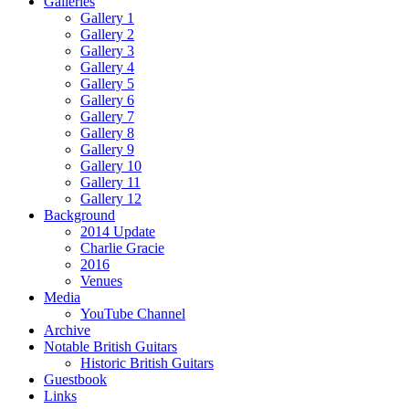
Galleries
Gallery 1
Gallery 2
Gallery 3
Gallery 4
Gallery 5
Gallery 6
Gallery 7
Gallery 8
Gallery 9
Gallery 10
Gallery 11
Gallery 12
Background
2014 Update
Charlie Gracie
2016
Venues
Media
YouTube Channel
Archive
Notable British Guitars
Historic British Guitars
Guestbook
Links