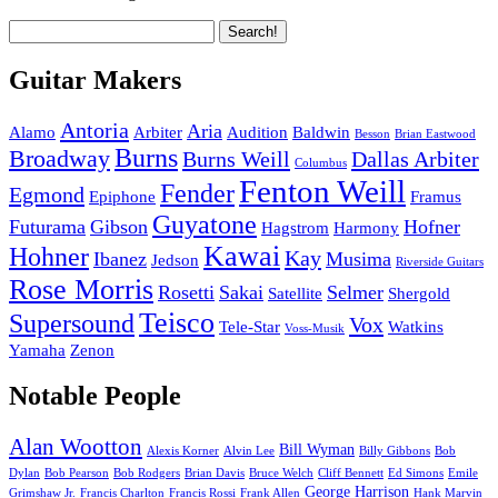
Guitar Makers
Antoria
Aria
Alamo
Arbiter
Audition
Baldwin
Besson
Brian Eastwood
Burns
Broadway
Burns Weill
Dallas Arbiter
Columbus
Fenton Weill
Fender
Egmond
Epiphone
Framus
Guyatone
Futurama
Gibson
Hofner
Hagstrom
Harmony
Kawai
Hohner
Kay
Ibanez
Musima
Jedson
Riverside Guitars
Rose Morris
Rosetti
Sakai
Selmer
Satellite
Shergold
Teisco
Supersound
Vox
Tele-Star
Watkins
Voss-Musik
Yamaha
Zenon
Notable People
Alan Wootton
Bill Wyman
Alexis Korner
Alvin Lee
Billy Gibbons
Bob
Dylan
Bob Pearson
Bob Rodgers
Brian Davis
Bruce Welch
Cliff Bennett
Ed Simons
Emile
George Harrison
Grimshaw Jr.
Francis Charlton
Francis Rossi
Frank Allen
Hank Marvin