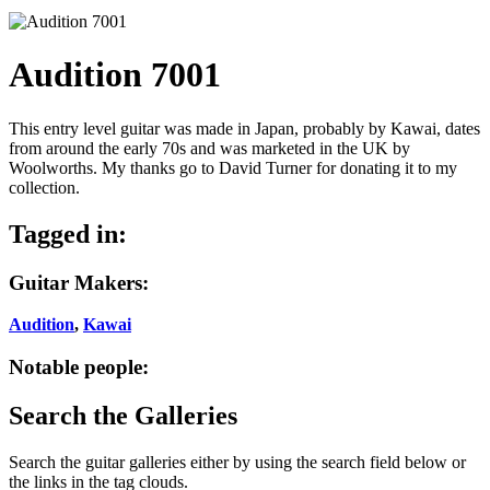
Audition 7001
This entry level guitar was made in Japan, probably by Kawai, dates
from around the early 70s and was marketed in the UK by
Woolworths. My thanks go to David Turner for donating it to my
collection.
Tagged in:
Guitar Makers:
Audition
,
Kawai
Notable people:
Search the Galleries
Search the guitar galleries either by using the search field below or
the links in the tag clouds.