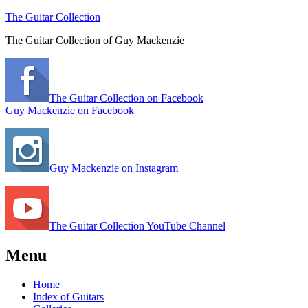
The Guitar Collection
The Guitar Collection of Guy Mackenzie
The Guitar Collection on Facebook
Guy Mackenzie on Facebook
Guy Mackenzie on Instagram
The Guitar Collection YouTube Channel
Menu
Home
Index of Guitars