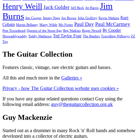
Jim
Henry Weill
Jack Golder
Jeff Beck
Jet Harris
Burns
Kurt
Jim Cooper
Jimmy Page
Joe Brown
John Godfrey
Kevin Watkins
Paul Day
Paul McCartney
Cobain
Martin Bellamy
Marty Wilde
Mo Foster
Ry Cooder
Pete Townshend
Queens of the Stone Age
Reg Watkins
Roger Newell
Ted Taylor Four
Showaddywaddy
Teddy Wadmore
The Raiders
Travelling Wilburys
ZZ
Top
The Guitar Collection
Features classic, vintage, rare electric guitars and basses.
All this and much more in the
Galleries »
Privacy - how The Guitar Collection website uses cookies »
If you have any guitar related questions contact Guy using the
following email address:
guy@theguitarcollection.org.uk
Guy Mackenzie
Started out as a drummer in many Rock 'n' Roll bands and somehow
developed into a collector of electric guitars.