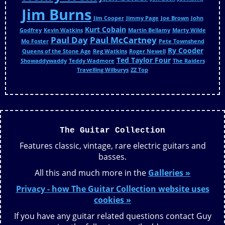
Jim Burns
Jim Cooper
Jimmy Page
Joe Brown
John
Kurt Cobain
Godfrey
Kevin Watkins
Martin Bellamy
Marty Wilde
Paul Day
Paul McCartney
Mo Foster
Pete Townshend
Ry Cooder
Queens of the Stone Age
Reg Watkins
Roger Newell
Ted Taylor Four
Showaddywaddy
Teddy Wadmore
The Raiders
Travelling Wilburys
ZZ Top
The Guitar Collection
Features classic, vintage, rare electric guitars and
basses.
All this and much more in the
Galleries »
Privacy - how The Guitar Collection website uses
cookies »
If you have any guitar related questions contact Guy