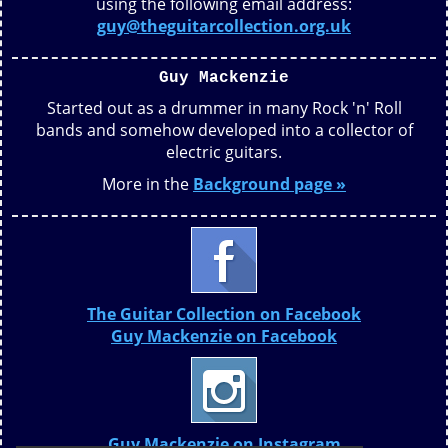
using the following email address:
guy@theguitarcollection.org.uk
Guy Mackenzie
Started out as a drummer in many Rock 'n' Roll
bands and somehow developed into a collector of
electric guitars.
More in the
Background page »
The Guitar Collection on Facebook
Guy Mackenzie on Facebook
Guy Mackenzie on Instagram