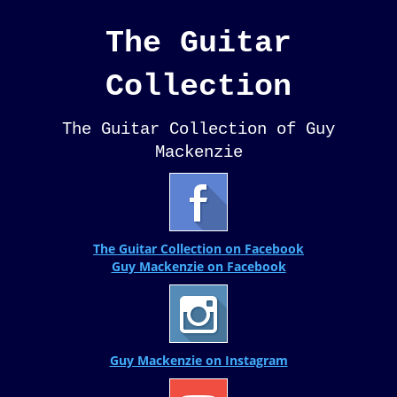
The Guitar
Collection
The Guitar Collection of Guy
Mackenzie
The Guitar Collection on Facebook
Guy Mackenzie on Facebook
Guy Mackenzie on Instagram