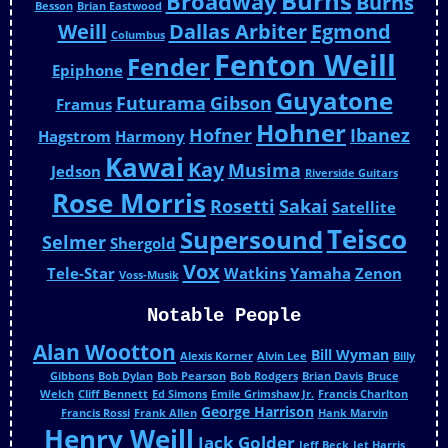
Burns
Broadway
Burns
Besson
Brian Eastwood
Weill
Dallas Arbiter
Egmond
Columbus
Fenton Weill
Fender
Epiphone
Guyatone
Futurama
Gibson
Framus
Hohner
Hofner
Ibanez
Hagstrom
Harmony
Kawai
Kay
Musima
Jedson
Riverside Guitars
Rose Morris
Rosetti
Sakai
Satellite
Teisco
Supersound
Selmer
Shergold
Vox
Tele-Star
Watkins
Yamaha
Zenon
Voss-Musik
Notable People
Alan Wootton
Bill Wyman
Alexis Korner
Alvin Lee
Billy
Gibbons
Bob Dylan
Bob Pearson
Bob Rodgers
Brian Davis
Bruce
Welch
Cliff Bennett
Ed Simons
Emile Grimshaw Jr.
Francis Charlton
George Harrison
Francis Rossi
Frank Allen
Hank Marvin
Henry Weill
Jack Golder
Jeff Beck
Jet Harris