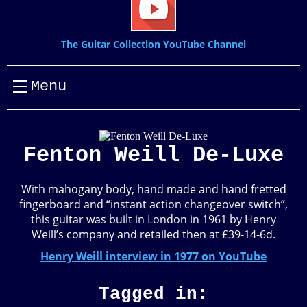
The Guitar Collection YouTube Channel
Menu
Fenton Weill De-Luxe
With mahogany body, hand made and hand fretted
fingerboard and “instant action changeover switch”,
this guitar was built in London in 1961 by Henry
Weill’s company and retailed then at £39-14-6d.
Henry Weill interview in 1977 on YouTube
Tagged in: