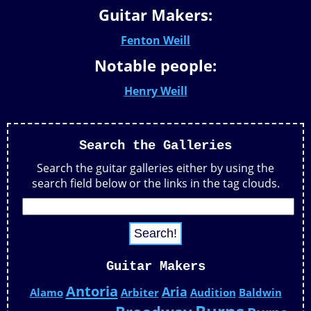
Guitar Makers:
Fenton Weill
Notable people:
Henry Weill
Search the Galleries
Search the guitar galleries either by using the
search field below or the links in the tag clouds.
Guitar Makers
Antoria
Aria
Alamo
Arbiter
Audition
Baldwin