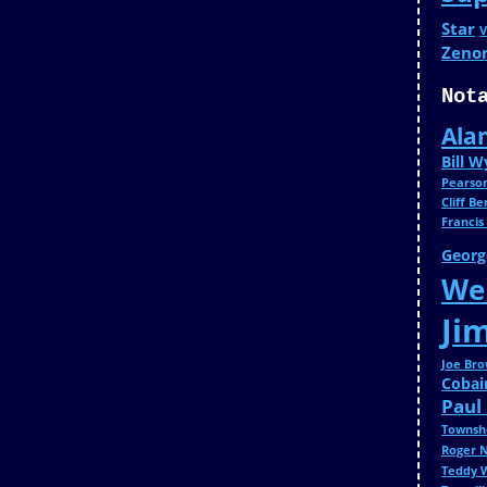
Star
V
Zeno
Not
Ala
Bill 
Pearso
Cliff B
Francis
Georg
Wei
Ji
Joe Br
Cobai
Paul
Townsh
Roger 
Teddy