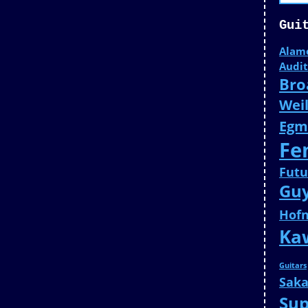
Gui
Alam
Audit
Bro
Weil
Egm
Fe
Fut
Gu
Hof
Ka
Guitars
Saka
Su