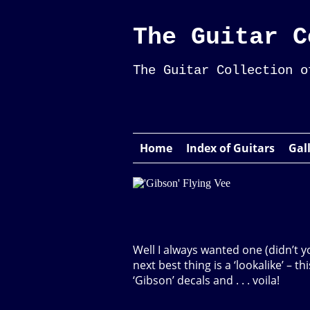
The Guitar C
The Guitar Collection o
Home
Index of Guitars
Gal
Well I always wanted one (didn’t y
next best thing is a ‘lookalike’ – t
‘Gibson’ decals and . . . voila!