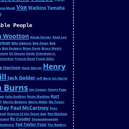
Vox
Watkins
Yamaha
oss-Musik
n
able People
n Wootton
Alexis Korner
Alvin Lee
Wyman
Billy Gibbons
Bob Dylan
Bob
n
Bob Rodgers
Brian Davis
Bruce Welch
ennett
Ed Simons
Emile Grimshaw Jr.
 Charlton
Francis Rossi
Frank Allen
Henry
e Harrison
Hank Marvin
ll
Jack Golder
Jeff Beck
Jet Harris
m Burns
Jim Cooper
Jimmy Page
Kurt
own
John Godfrey
Kevin Watkins
n
Martin Bellamy
Marty Wilde
Mo Foster
 Day
Paul McCartney
Pete
end
Queens of the Stone Age
Reg Watkins
Ry Cooder
Newell
Showaddywaddy
Ted Taylor Four
 Wadmore
The Raiders