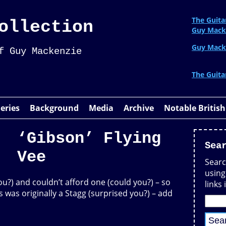
The Guita
ollection
Guy Mack
Guy Mack
f Guy Mackenzie
The Guita
leries
Background
Media
Archive
Notable British
‘Gibson’ Flying
Sea
Vee
Searc
using
ou?) and couldn’t afford one (could you?) – so
links 
his was originally a Stagg (surprised you?) – add