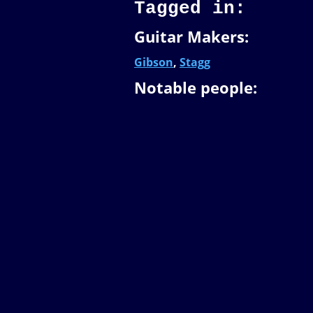
Tagged in:
Guitar Makers:
Gibson
,
Stagg
Notable people: