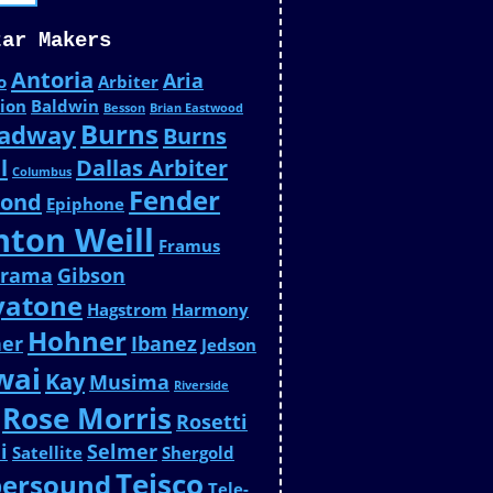
tar Makers
Antoria
Aria
o
Arbiter
ion
Baldwin
Besson
Brian Eastwood
Burns
adway
Burns
l
Dallas Arbiter
Columbus
Fender
ond
Epiphone
nton Weill
Framus
urama
Gibson
yatone
Hagstrom
Harmony
Hohner
ner
Ibanez
Jedson
wai
Kay
Musima
Riverside
Rose Morris
Rosetti
i
Selmer
Satellite
Shergold
Teisco
persound
Tele-