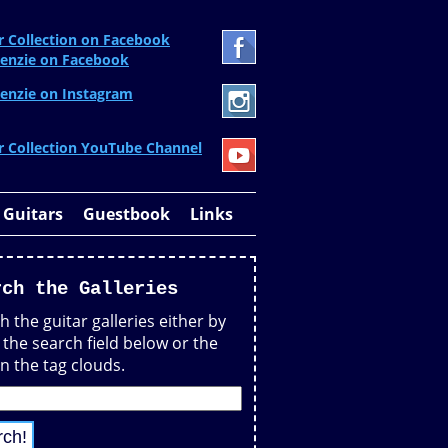
r Collection on Facebook
enzie on Facebook
enzie on Instagram
r Collection YouTube Channel
 Guitars
Guestbook
Links
rch the Galleries
h the guitar galleries either by
 the search field below or the
in the tag clouds.