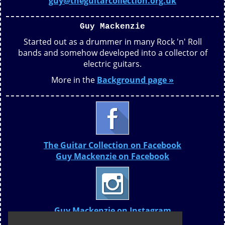
guy@theguitarcollection.org.uk
Guy Mackenzie
Started out as a drummer in many Rock 'n' Roll
bands and somehow developed into a collector of
electric guitars.
More in the
Background page »
The Guitar Collection on Facebook
Guy Mackenzie on Facebook
Guy Mackenzie on Instagram