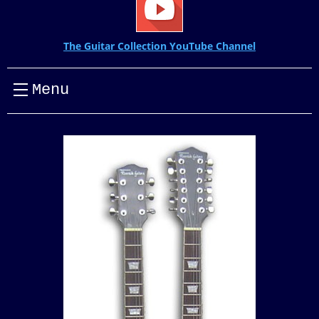
The Guitar Collection YouTube Channel
Menu