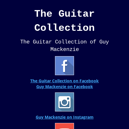
The Guitar
Collection
The Guitar Collection of Guy
Mackenzie
The Guitar Collection on Facebook
Guy Mackenzie on Facebook
Guy Mackenzie on Instagram