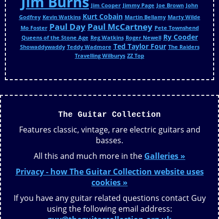
Jim Burns
Jim Cooper
Jimmy Page
Joe Brown
John
Kurt Cobain
Godfrey
Kevin Watkins
Martin Bellamy
Marty Wilde
Paul Day
Paul McCartney
Mo Foster
Pete Townshend
Ry Cooder
Queens of the Stone Age
Reg Watkins
Roger Newell
Ted Taylor Four
Showaddywaddy
Teddy Wadmore
The Raiders
Travelling Wilburys
ZZ Top
The Guitar Collection
Features classic, vintage, rare electric guitars and
basses.
All this and much more in the
Galleries »
Privacy - how The Guitar Collection website uses
cookies »
If you have any guitar related questions contact Guy
using the following email address: