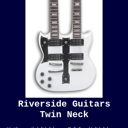
Riverside Guitars
Twin Neck