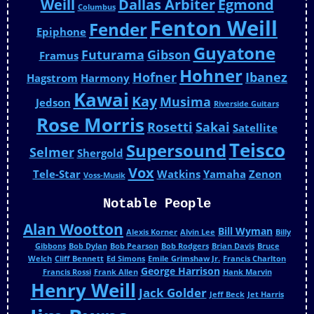
Weill
Dallas Arbiter
Egmond
Columbus
Fenton Weill
Fender
Epiphone
Guyatone
Futurama
Gibson
Framus
Hohner
Hofner
Ibanez
Hagstrom
Harmony
Kawai
Kay
Musima
Jedson
Riverside Guitars
Rose Morris
Rosetti
Sakai
Satellite
Teisco
Supersound
Selmer
Shergold
Vox
Tele-Star
Watkins
Yamaha
Zenon
Voss-Musik
Notable People
Alan Wootton
Bill Wyman
Alexis Korner
Alvin Lee
Billy
Gibbons
Bob Dylan
Bob Pearson
Bob Rodgers
Brian Davis
Bruce
Welch
Cliff Bennett
Ed Simons
Emile Grimshaw Jr.
Francis Charlton
George Harrison
Francis Rossi
Frank Allen
Hank Marvin
Henry Weill
Jack Golder
Jeff Beck
Jet Harris