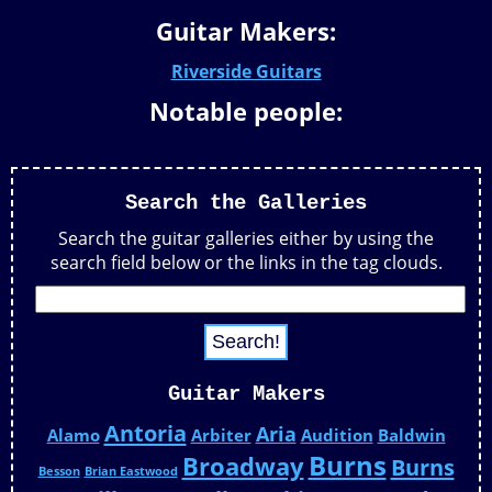
Guitar Makers:
Riverside Guitars
Notable people:
Search the Galleries
Search the guitar galleries either by using the
search field below or the links in the tag clouds.
Guitar Makers
Antoria
Aria
Alamo
Arbiter
Audition
Baldwin
Burns
Broadway
Burns
Besson
Brian Eastwood