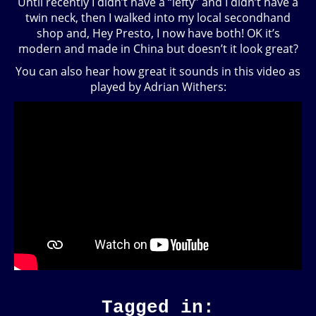
Until recently I didn’t have a “lefty” and I didn’t have a
twin neck, then I walked into my local secondhand
shop and, Hey Presto, I now have both! OK it’s
modern and made in China but doesn’t it look great?
You can also hear how great it sounds in this video as
played by Adrian Withers:
Tagged in: