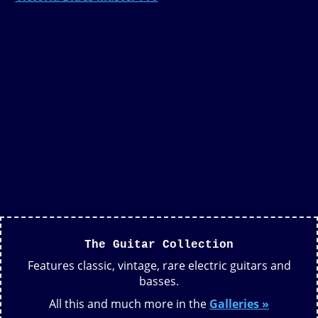
The Guitar Collection
Features classic, vintage, rare electric guitars and
basses.
All this and much more in the
Galleries »