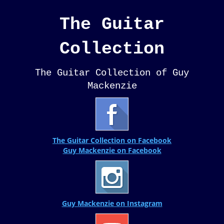
The Guitar
Collection
The Guitar Collection of Guy
Mackenzie
The Guitar Collection on Facebook
Guy Mackenzie on Facebook
Guy Mackenzie on Instagram