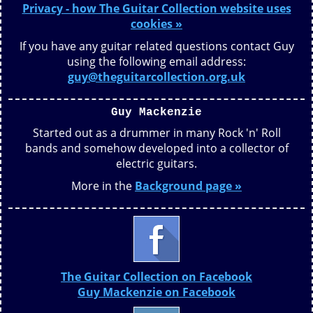
Privacy - how The Guitar Collection website uses
cookies »
If you have any guitar related questions contact Guy
using the following email address:
guy@theguitarcollection.org.uk
Guy Mackenzie
Started out as a drummer in many Rock 'n' Roll
bands and somehow developed into a collector of
electric guitars.
More in the
Background page »
The Guitar Collection on Facebook
Guy Mackenzie on Facebook