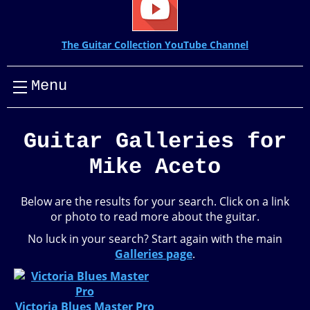
The Guitar Collection YouTube Channel
Menu
Guitar Galleries for
Mike Aceto
Below are the results for your search. Click on a link
or photo to read more about the guitar.
No luck in your search? Start again with the main
Galleries page
.
Victoria Blues Master Pro