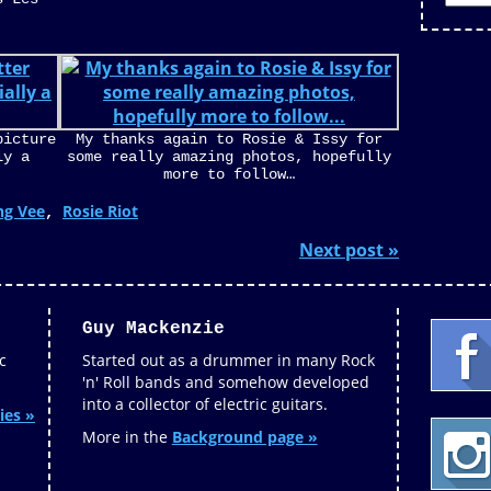
picture
My thanks again to Rosie & Issy for
ly a
some really amazing photos, hopefully
more to follow…
ng Vee
Rosie Riot
,
Next post »
Guy Mackenzie
c
Started out as a drummer in many Rock
'n' Roll bands and somehow developed
into a collector of electric guitars.
ies »
More in the
Background page »