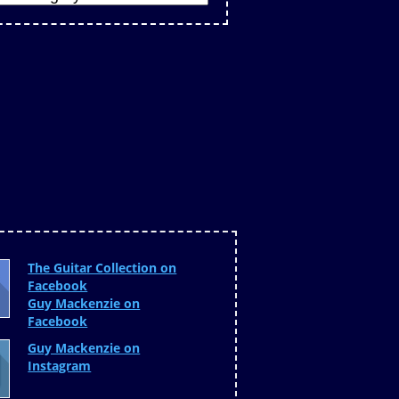
The Guitar Collection on
Facebook
Guy Mackenzie on
Facebook
Guy Mackenzie on
Instagram