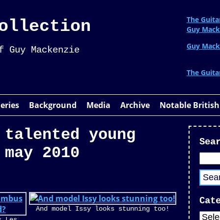
The Guita
ollection
Guy Mack
Guy Mack
f Guy Mackenzie
The Guita
leries
Background
Media
Archive
Notable British
 talented young
Sea
 may 2010
Cat
And model Issy looks stunning too!
s Les