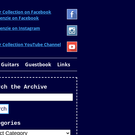
r Collection on Facebook
enzie on Facebook
enzie on Instagram
r Collection YouTube Channel
 Guitars
Guestbook
Links
rch the Archive
egories