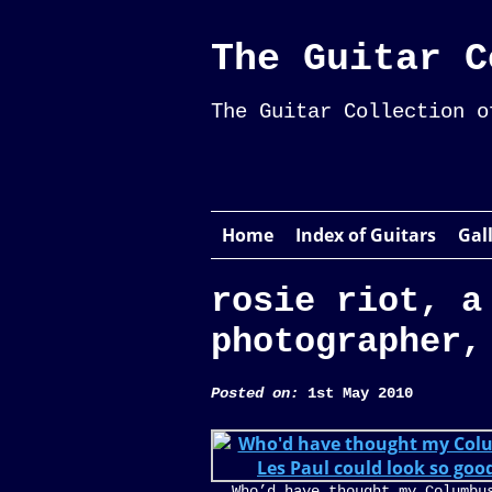
The Guitar C
The Guitar Collection o
Home
Index of Guitars
Gal
rosie riot, a
photographer,
Posted on:
1st May 2010
Who’d have thought my Columbu