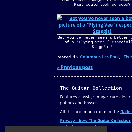
Paul could look so good?
Bet you’ve never seen a better 
of a “Flying Vee” ( especial
Stagg!) !
Columbus Les Paul
Flyi
Posted in
,
« Previous post
The Guitar Collection
Features classic, vintage, rare electri
guitars and basses.
All this and much more in the
Galler
Privacy - how The Guitar Collection
website uses cookies »