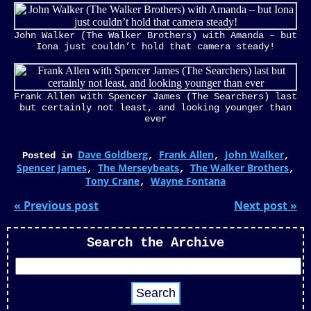
John Walker (The Walker Brothers) with Amanda – but
Iona just couldn’t hold that camera steady!
Frank Allen with Spencer James (The Searchers) last
but certainly not least, and looking younger than
ever
Dave Goldberg
Frank Allen
John Walker
Posted in
,
,
,
Spencer James
The Merseybeats
The Walker Brothers
,
,
,
Tony Crane
Wayne Fontana
,
« Previous post
Next post »
Search the Archive