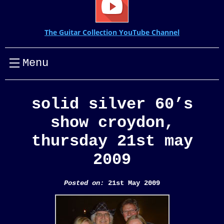
The Guitar Collection YouTube Channel
Menu
solid silver 60’s
show croydon,
thursday 21st may
2009
Posted on:
21st May 2009