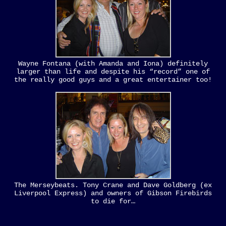
Wayne Fontana (with Amanda and Iona) definitely
larger than life and despite his “record” one of
the really good guys and a great entertainer too!
The Merseybeats. Tony Crane and Dave Goldberg (ex
Liverpool Express) and owners of Gibson Firebirds
to die for…