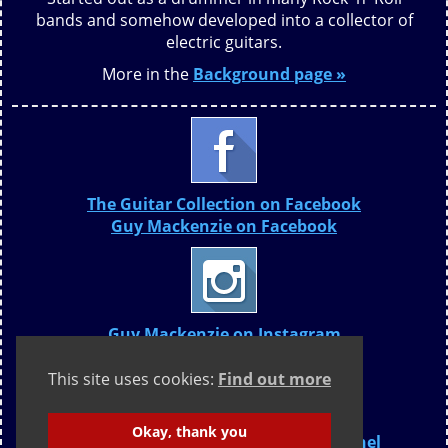
bands and somehow developed into a collector of
electric guitars.
More in the
Background page »
The Guitar Collection on Facebook
Guy Mackenzie on Facebook
Guy Mackenzie on Instagram
This site uses cookies:
Find out more
Okay, thank you
The Guitar Collection YouTube Channel