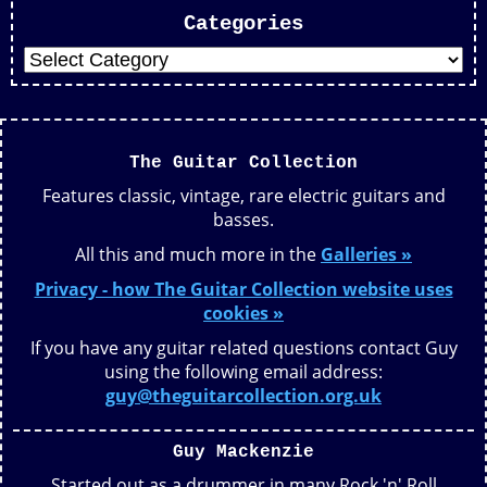
Categories
The Guitar Collection
Features classic, vintage, rare electric guitars and
basses.
All this and much more in the
Galleries »
Privacy - how The Guitar Collection website uses
cookies »
If you have any guitar related questions contact Guy
using the following email address:
guy@theguitarcollection.org.uk
Guy Mackenzie
Started out as a drummer in many Rock 'n' Roll