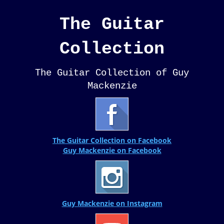
The Guitar
Collection
The Guitar Collection of Guy
Mackenzie
The Guitar Collection on Facebook
Guy Mackenzie on Facebook
Guy Mackenzie on Instagram