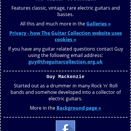
Features classic, vintage, rare electric guitars and
basses.
All this and much more in the
Galleries »
Privacy - how The Guitar Collection website uses
cookies »
If you have any guitar related questions contact Guy
using the following email address:
guy@theguitarcollection.org.uk
Guy Mackenzie
Started out as a drummer in many Rock 'n' Roll
bands and somehow developed into a collector of
electric guitars.
More in the
Background page »