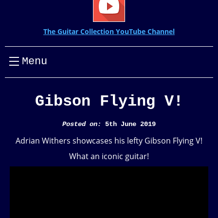
The Guitar Collection YouTube Channel
Menu
Gibson Flying V!
Posted on:
5th June 2019
Adrian Withers showcases his lefty Gibson Flying V!
What an iconic guitar!