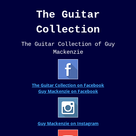
The Guitar
Collection
The Guitar Collection of Guy
Mackenzie
The Guitar Collection on Facebook
Guy Mackenzie on Facebook
Guy Mackenzie on Instagram