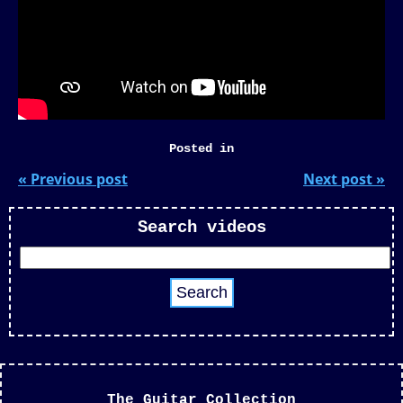
Posted in
« Previous post
Next post »
Search videos
The Guitar Collection