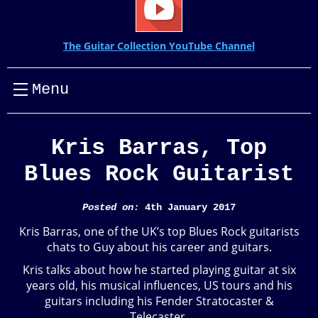
The Guitar Collection YouTube Channel
Menu
Kris Barras, Top
Blues Rock Guitarist
Posted on:
4th January 2017
Kris Barras, one of the UK’s top Blues Rock guitarists
chats to Guy about his career and guitars.
Kris talks about how he started playing guitar at six
years old, his musical influences, US tours and his
guitars including his Fender Stratocaster &
Telecaster.