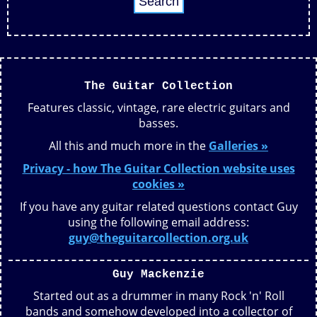
The Guitar Collection
Features classic, vintage, rare electric guitars and
basses.
All this and much more in the
Galleries »
Privacy - how The Guitar Collection website uses
cookies »
If you have any guitar related questions contact Guy
using the following email address:
guy@theguitarcollection.org.uk
Guy Mackenzie
Started out as a drummer in many Rock 'n' Roll
bands and somehow developed into a collector of