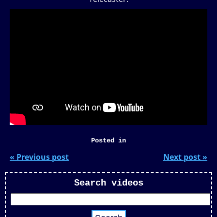
Posted in
« Previous post
Next post »
Search videos