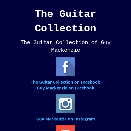
The Guitar
Collection
The Guitar Collection of Guy
Mackenzie
The Guitar Collection on Facebook
Guy Mackenzie on Facebook
Guy Mackenzie on Instagram