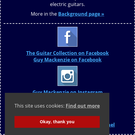
electric guitars.
More in the
Background page »
The Guitar Collection on Facebook
Guy Mackenzie on Facebook
Guy Mackenzie on Instagram
This site uses cookies:
Find out more
Okay, thank you
The Guitar Collection YouTube Channel