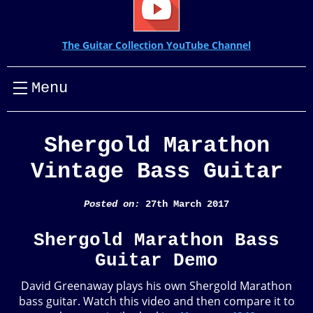
The Guitar Collection YouTube Channel
Menu
Shergold Marathon
Vintage Bass Guitar
Posted on:
27th March 2017
Shergold Marathon Bass
Guitar Demo
David Greenaway plays his own Shergold Marathon
bass guitar. Watch this video and then compare it to