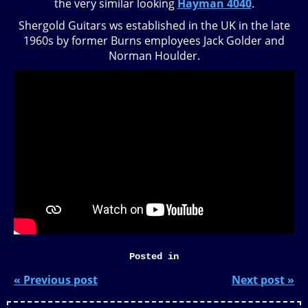
the very similar looking
Hayman 4040
.
Shergold Guitars ws established in the UK in the late
1960s by former Burns employees Jack Golder and
Norman Houlder.
Posted in
« Previous post
Next post »