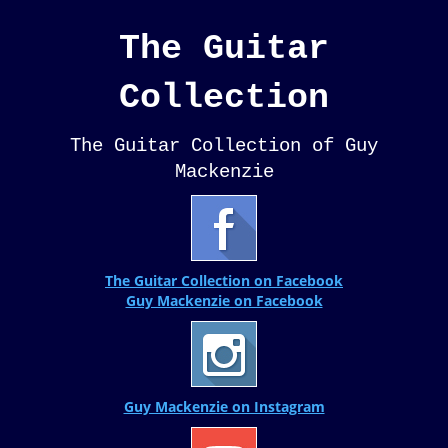
The Guitar
Collection
The Guitar Collection of Guy
Mackenzie
The Guitar Collection on Facebook
Guy Mackenzie on Facebook
Guy Mackenzie on Instagram