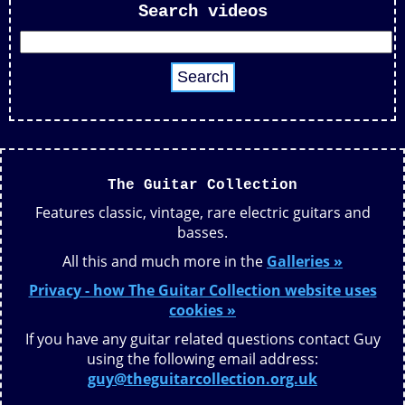
Search videos
The Guitar Collection
Features classic, vintage, rare electric guitars and
basses.
All this and much more in the
Galleries »
Privacy - how The Guitar Collection website uses
cookies »
If you have any guitar related questions contact Guy
using the following email address:
guy@theguitarcollection.org.uk