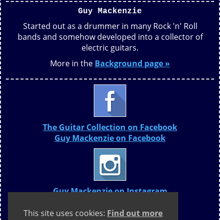
Guy Mackenzie
Started out as a drummer in many Rock 'n' Roll
bands and somehow developed into a collector of
electric guitars.
More in the
Background page »
The Guitar Collection on Facebook
Guy Mackenzie on Facebook
Guy Mackenzie on Instagram
This site uses cookies:
Find out more